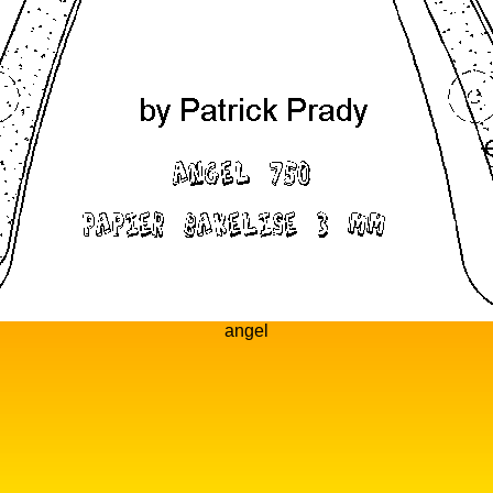
angel