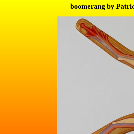
boomerang by Patric