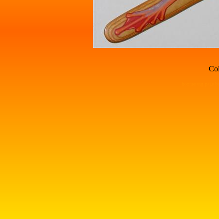
Col
boomerang page by