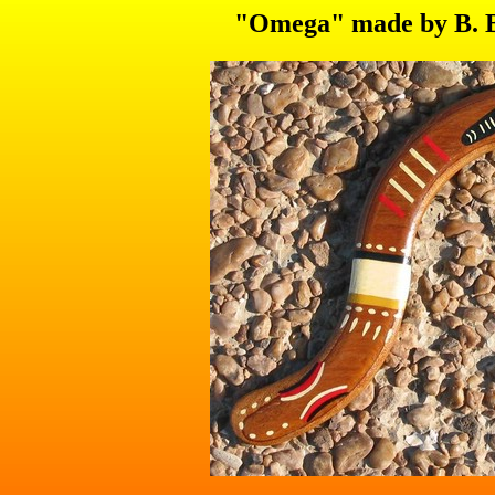
"Omega" made by B. Bu