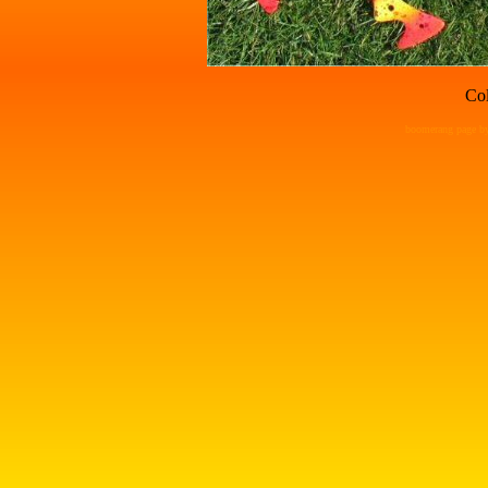
Col
boomerang page by