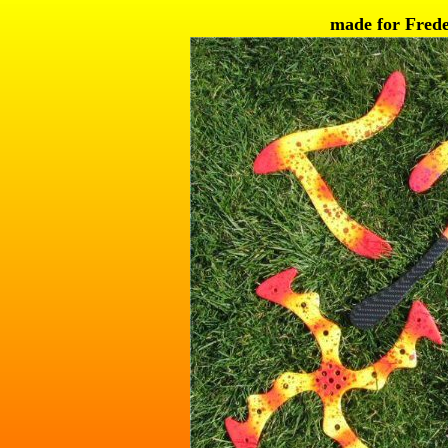
made for Frede