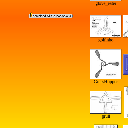
glove_eater
golfinho
GrassHopper
grull