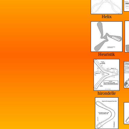
Helix
Heuristik
hirondelle