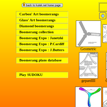
Carbon' Art boomerangs
Glass' Art boomerangs
Diamond boomerangs
Boomerang collection
Boomerang Expo : Janetzki
Boomerang Expo : P.Cardiff
Geometric
Boomerang Expo : J.Butters
Boomerang plans database
Play SUDOKU
gepardIII
G