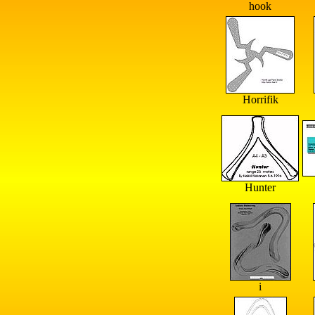
hook
Horrifik
Hunter
i