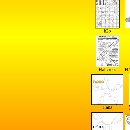
h2o
Halfcross
H
Hana