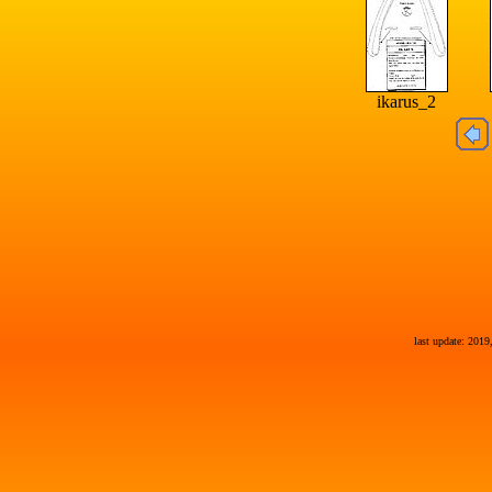
ikarus_2
last update: 2019