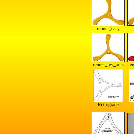
renner_easy
renner_rev_outs
re
Retrograde