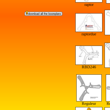
raptor
raptordue
RBD246
Reguleur
R