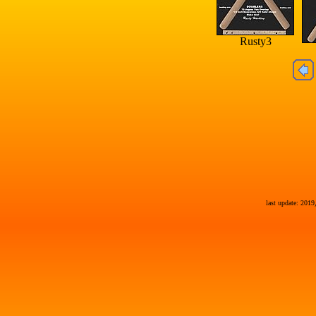
Rusty3
last update: 2019