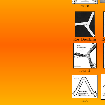
rodeo
Ros_Dreifluger
R
rotor_2
ru08