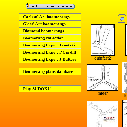
Carbon' Art boomerangs
Glass' Art boomerangs
Diamond boomerangs
Boomerang collection
Boomerang Expo : Janetzki
Boomerang Expo : P.Cardiff
quinfast2
Boomerang Expo : J.Butters
Boomerang plans database
Play SUDOKU
raider
R