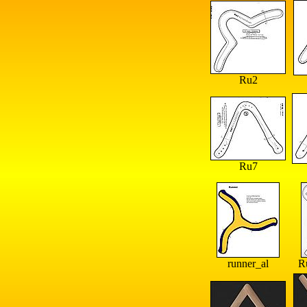
Ru2
Ru7
runner_al
R