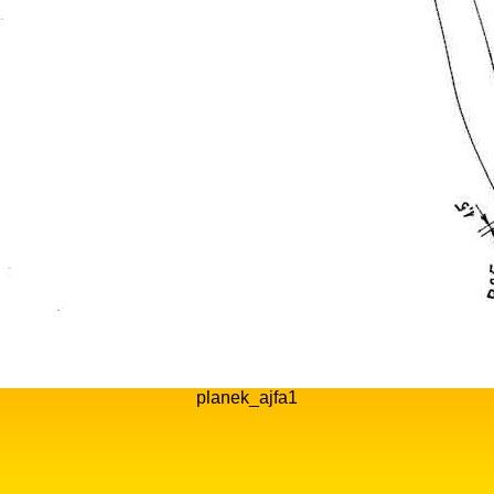
planek_ajfa1